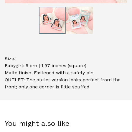
Size:
Babygirl: 5 cm | 1.97 inches (square)
Matte finish. Fastened with a safety pin.
OUTLET: The outlet version looks perfect from the
front; only one corner is little scuffed
You might also like