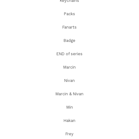
Keychains
Packs
Fanarts
Badge
END of series
Marcin
Nivan
Marcin & Nivan
Min
Hakan
Frey