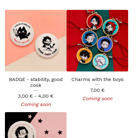
BADGE - stability, good
Charms with the boys
cook
7,00
€
3,00
€
- 4,00
€
Coming soon
Coming soon