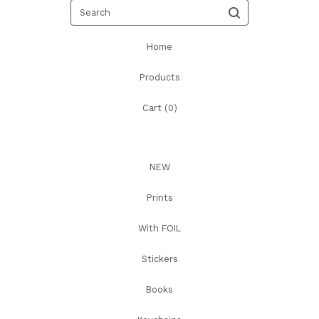
Search
Home
Products
Cart (
0
)
NEW
Prints
With FOIL
Stickers
Books