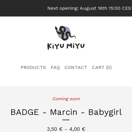
Next opening: August 16th 15:00 CEST 
PRODUCTS
FAQ
CONTACT
CART (
0
)
Coming soon
BADGE - Marcin - Babygirl
3,50
€
- 4,00
€