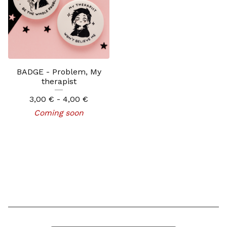
BADGE - Problem, My
therapist
3,00
€
- 4,00
€
Coming soon