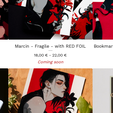
Marcin - Fragile - with RED FOIL
Bookmar
18,00
€
- 22,00
€
Coming soon