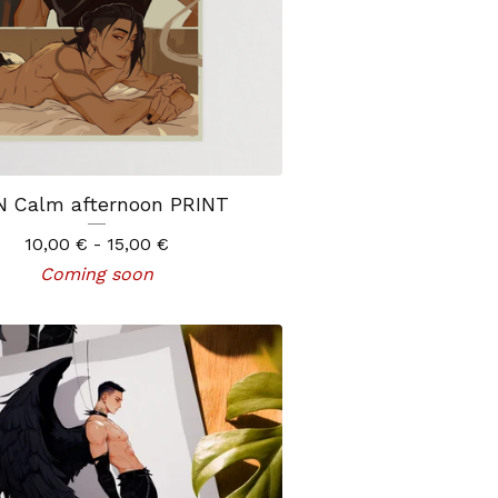
 Calm afternoon PRINT
10,00
€
- 15,00
€
Coming soon