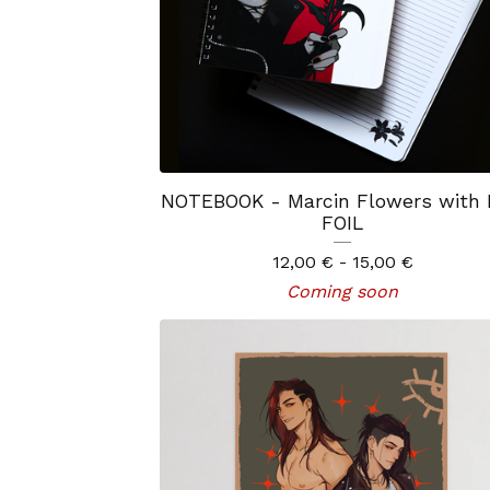
NOTEBOOK - Marcin Flowers with
FOIL
12,00
€
- 15,00
€
Coming soon