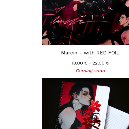
Marcin - with RED FOIL
18,00
€
- 22,00
€
Coming soon