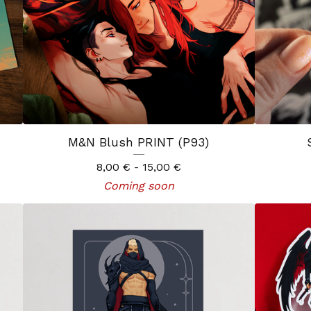
M&N Blush PRINT (P93)
8,00
€
- 15,00
€
Coming soon