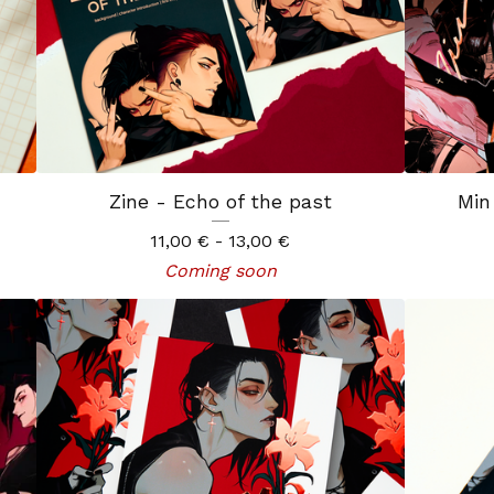
Zine - Echo of the past
Min
11,00
€
- 13,00
€
Coming soon