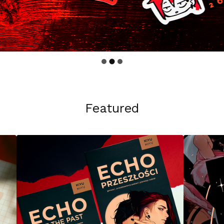
Featured