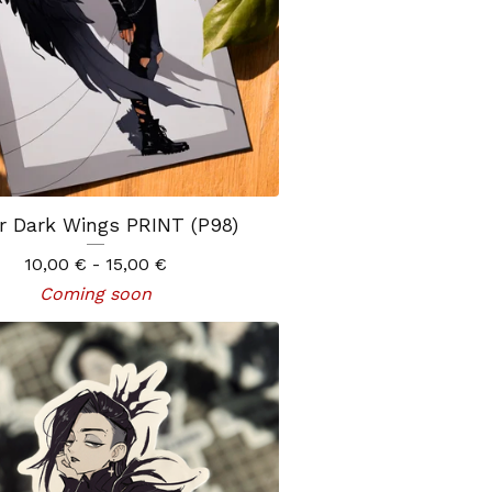
r Dark Wings PRINT (P98)
10,00
€
- 15,00
€
Coming soon