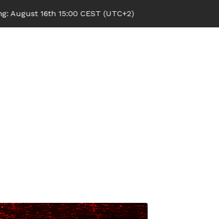
6th 15:00 CEST (UTC+2)