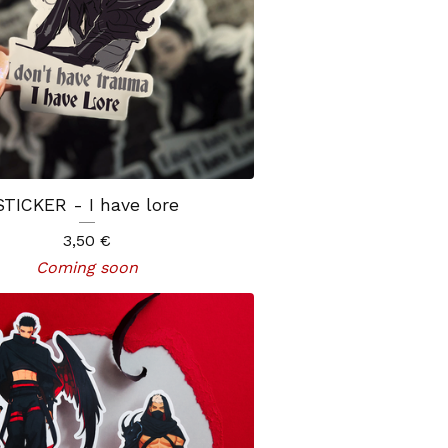
STICKER - I have lore
3,50
€
Coming soon