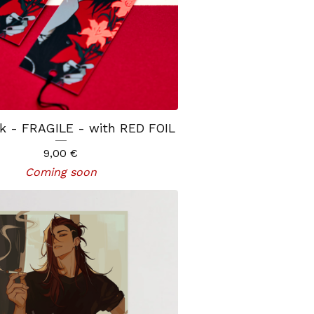
k - FRAGILE - with RED FOIL
9,00
€
Coming soon