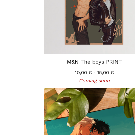
M&N The boys PRINT
10,00
€
- 15,00
€
Coming soon