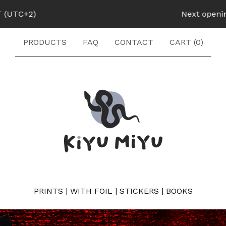
Next opening: August 1
PRODUCTS
FAQ
CONTACT
CART (
0
)
PRINTS
|
WITH FOIL
|
STICKERS
|
BOOKS