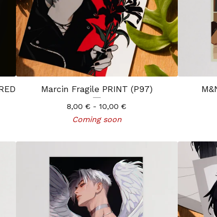
 RED
Marcin Fragile PRINT (P97)
M&N
8,00
€
- 10,00
€
Coming soon