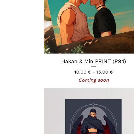
Hakan & Min PRINT (P94)
10,00
€
- 15,00
€
Coming soon