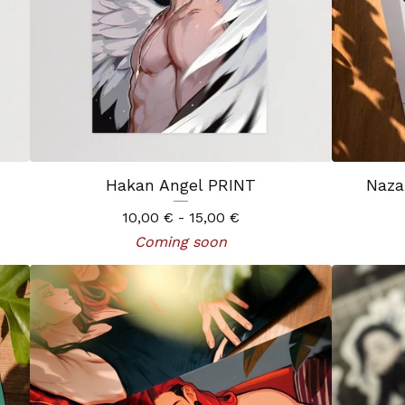
Hakan Angel PRINT
Naza
10,00
€
- 15,00
€
Coming soon