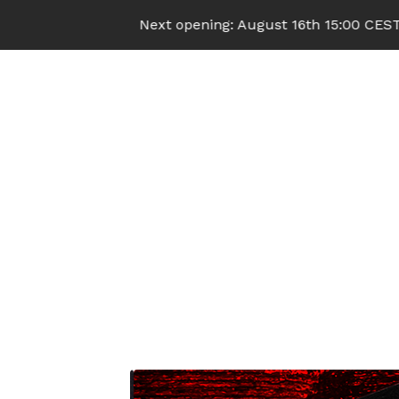
Next opening: August 16th 15:00 CEST (UTC+2)