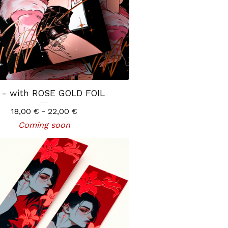
 - with ROSE GOLD FOIL
18,00
€
- 22,00
€
Coming soon