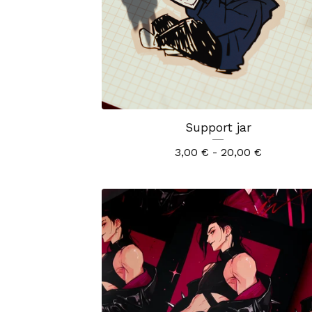
Support jar
3,00
€
- 20,00
€