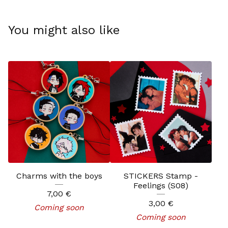
You might also like
Charms with the boys
STICKERS Stamp -
Feelings (S08)
7,00
€
3,00
€
Coming soon
Coming soon