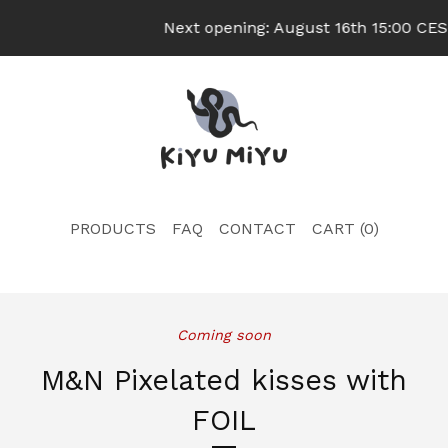
Next opening: August 16th 15:00 CEST
PRODUCTS
FAQ
CONTACT
CART (
0
)
Coming soon
M&N Pixelated kisses with
FOIL