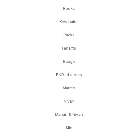
Books
Keychains
Packs
Fanarts
Badge
END of series
Marcin
Nivan
Marcin & Nivan
Min