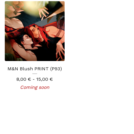
M&N Blush PRINT (P93)
8,00
€
- 15,00
€
Coming soon