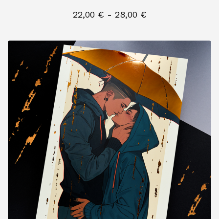
22,00
€
- 28,00
€