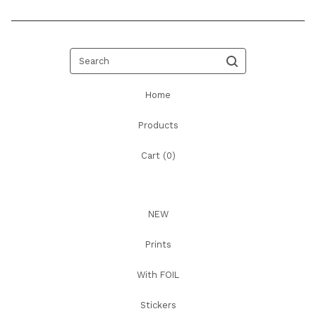
Search
Home
Products
Cart (
0
)
NEW
Prints
With FOIL
Stickers