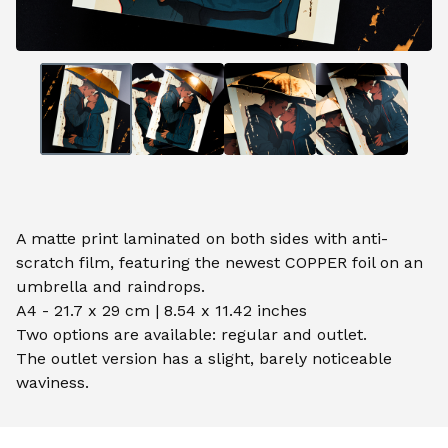
A matte print laminated on both sides with anti-
scratch film, featuring the newest COPPER foil on an
umbrella and raindrops.
A4 - 21.7 x 29 cm | 8.54 x 11.42 inches
Two options are available: regular and outlet.
The outlet version has a slight, barely noticeable
waviness.