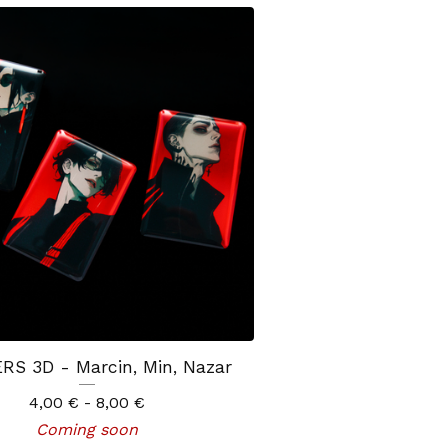
RS 3D - Marcin, Min, Nazar
4,00
€
- 8,00
€
Coming soon