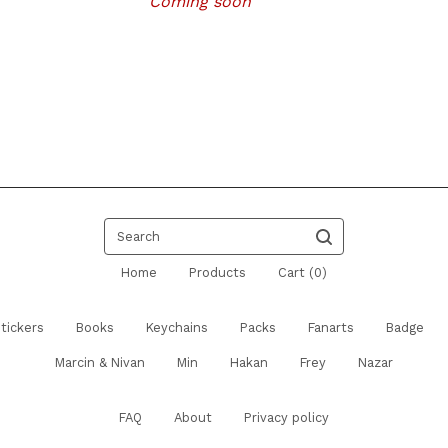
Coming soon
Search
Home
Products
Cart (
0
)
tickers
Books
Keychains
Packs
Fanarts
Badge
Marcin & Nivan
Min
Hakan
Frey
Nazar
FAQ
About
Privacy policy