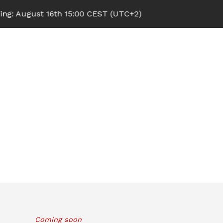
 August 16th 15:00 CEST (UTC+2)
Coming soon