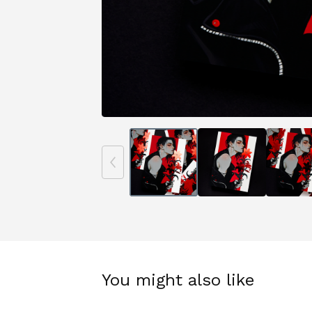
You might also like