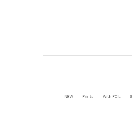
NEW
Prints
With FOIL
S