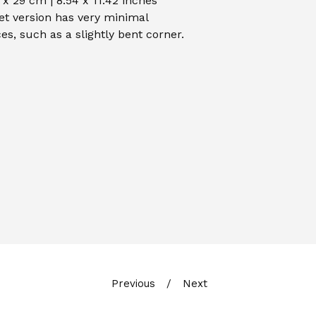
 x 29 cm | 8.54 x 11.42 inches
et version has very minimal
es, such as a slightly bent corner.
Previous
Next