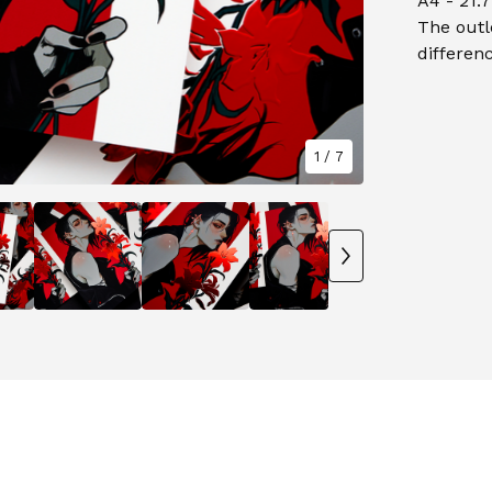
A4 - 21.7
The outl
differenc
1
/ 7