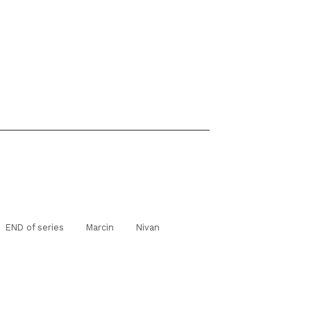
END of series
Marcin
Nivan