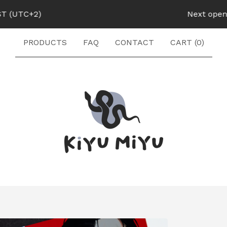
UTC+2)
Next opening:
PRODUCTS
FAQ
CONTACT
CART (
0
)