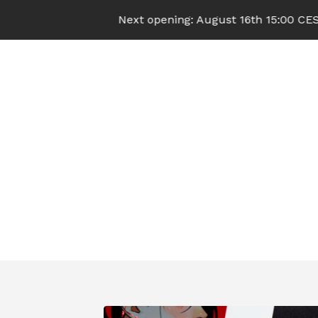
Next opening: August 16th 15:00 CEST (