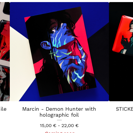
ile
Marcin - Demon Hunter with
STICKE
holographic foil
15,00
€
- 22,00
€