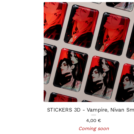
STICKERS 3D - Vampire, Nivan Sm
4,00
€
Coming soon