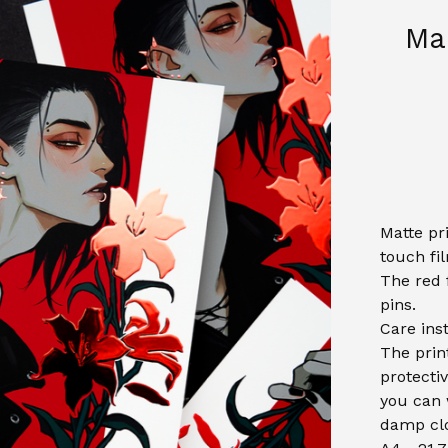
Mar
Matte pr
touch fi
The red f
pins.
Care ins
The prin
protectiv
you can 
damp clo