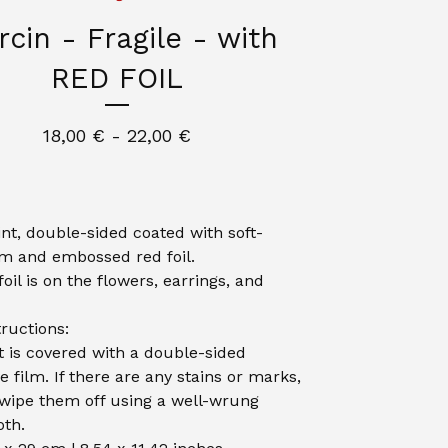
cin - Fragile - with
RED FOIL
18,00
€
- 22,00
€
int, double-sided coated with soft-
lm and embossed red foil.
oil is on the flowers, earrings, and
tructions:
t is covered with a double-sided
e film. If there are any stains or marks,
wipe them off using a well-wrung
th.