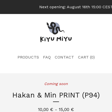
Next opening: August 16th 15:00 CEST 
PRODUCTS
FAQ
CONTACT
CART (
0
)
Coming soon
Hakan & Min PRINT (P94)
10,00
€
- 15,00
€