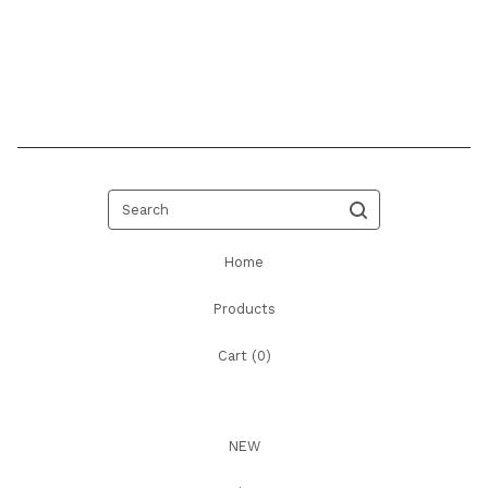
Search
Home
Products
Cart (
0
)
NEW