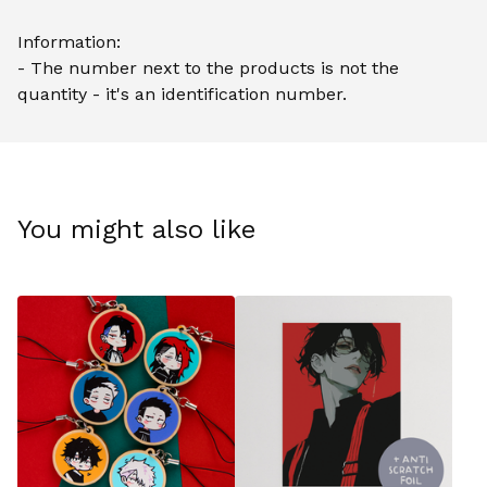
Information:
- The number next to the products is not the
quantity - it's an identification number.
You might also like