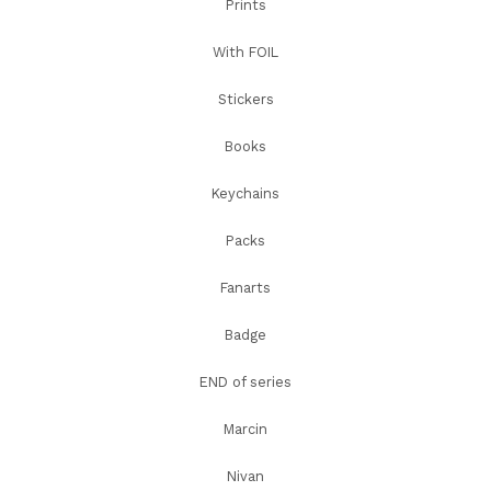
Prints
With FOIL
Stickers
Books
Keychains
Packs
Fanarts
Badge
END of series
Marcin
Nivan