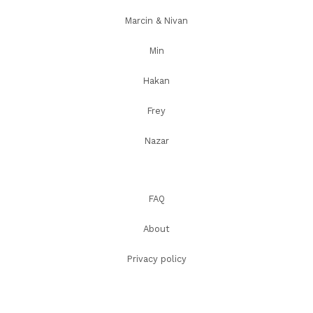
Marcin & Nivan
Min
Hakan
Frey
Nazar
FAQ
About
Privacy policy