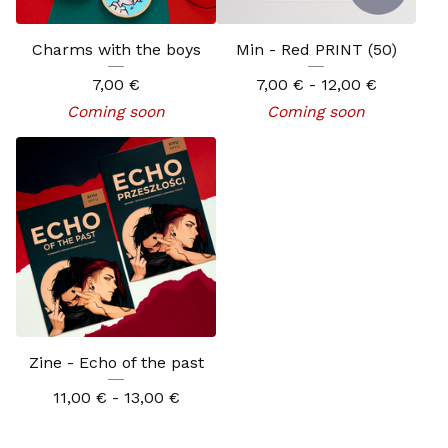
Charms with the boys
Min - Red PRINT (50)
7,00
€
7,00
€
- 12,00
€
Coming soon
Coming soon
Zine - Echo of the past
11,00
€
- 13,00
€