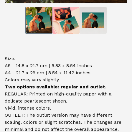
Size:
A5 - 14.8 x 21.7 cm | 5.83 x 8.54 inches
A4 - 21.7 x 29 cm | 8.54 x 11.42 inches
Colors may vary slightly.
Two options available: regular and outlet.
REGULAR: Printed on high-quality paper with a
delicate pearlescent sheen.
Vivid, intense colors.
OUTLET: The outlet version may have different
scaling, colors or slight scratches. The changes are
minimal and do not affect the overall appearance.