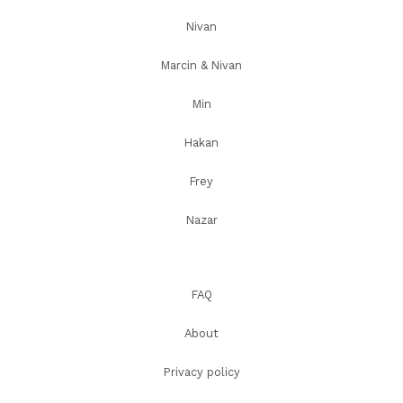
Nivan
Marcin & Nivan
Min
Hakan
Frey
Nazar
FAQ
About
Privacy policy