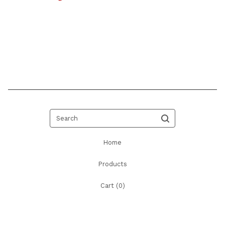
Search
Home
Products
Cart (
0
)