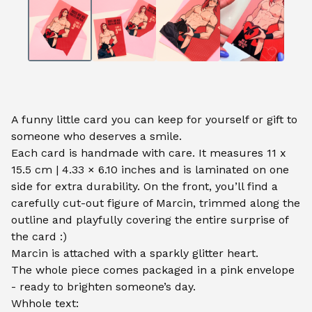
A funny little card you can keep for yourself or gift to
someone who deserves a smile.
Each card is handmade with care. It measures 11 x
15.5 cm | 4.33 × 6.10 inches and is laminated on one
side for extra durability. On the front, you’ll find a
carefully cut-out figure of Marcin, trimmed along the
outline and playfully covering the entire surprise of
the card :)
Marcin is attached with a sparkly glitter heart.
The whole piece comes packaged in a pink envelope
- ready to brighten someone’s day.
Whhole text: