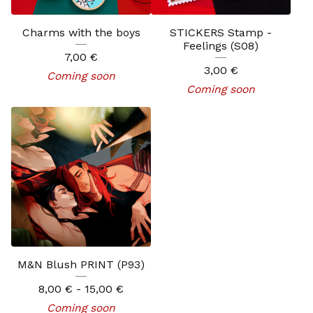
Charms with the boys
STICKERS Stamp -
Feelings (S08)
7,00
€
3,00
€
Coming soon
Coming soon
M&N Blush PRINT (P93)
8,00
€
- 15,00
€
Coming soon