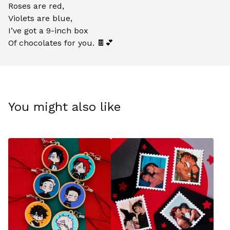
Roses are red,
Violets are blue,
I’ve got a 9-inch box
Of chocolates for you. 🍫💕
You might also like