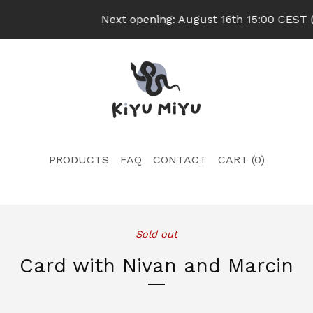
Next opening: August 16th 15:00 CEST (U
PRODUCTS
FAQ
CONTACT
CART (
0
)
Sold out
Card with Nivan and Marcin