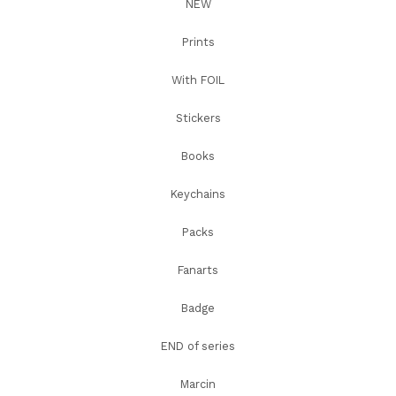
NEW
Prints
With FOIL
Stickers
Books
Keychains
Packs
Fanarts
Badge
END of series
Marcin