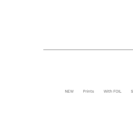
NEW
Prints
With FOIL
S