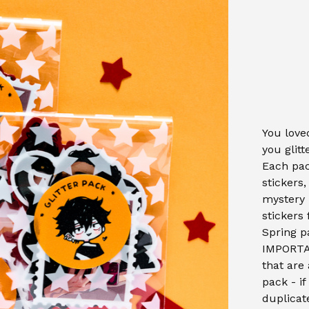
You loved
you glitt
Each pac
stickers
mystery 
stickers
Spring p
IMPORTAN
that are 
pack - if
duplicat