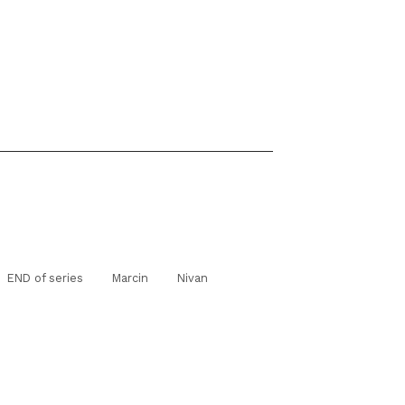
END of series
Marcin
Nivan