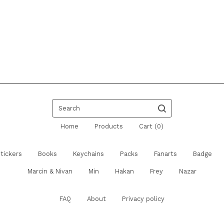
Search
Home
Products
Cart (
0
)
tickers
Books
Keychains
Packs
Fanarts
Badge
Marcin & Nivan
Min
Hakan
Frey
Nazar
FAQ
About
Privacy policy