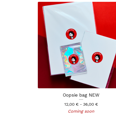
Oopsie bag NEW
12,00
€
- 36,00
€
Coming soon