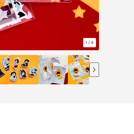
1
/ 6