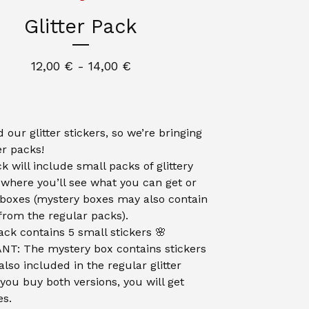
Glitter Pack
12,00
€
- 14,00
€
 our glitter stickers, so we’re bringing
er packs!
k will include small packs of glittery
, where you’ll see what you can get or
boxes (mystery boxes may also contain
 from the regular packs).
ack contains 5 small stickers 🌸
T: The mystery box contains stickers
also included in the regular glitter
 you buy both versions, you will get
es.