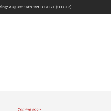
 August 16th 15:00 CEST (UTC+2)
Coming soon