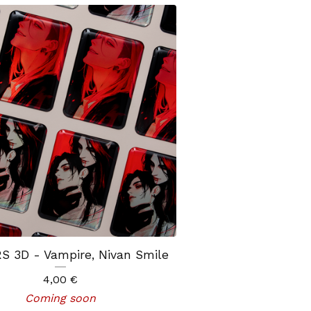
S 3D - Vampire, Nivan Smile
4,00
€
Coming soon