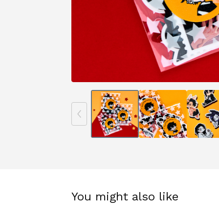
You might also like