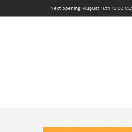
Next opening: August 16th 15:00 CEST (