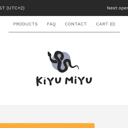
UTC+2)
Next opening:
PRODUCTS
FAQ
CONTACT
CART (
0
)