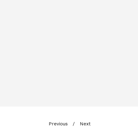
Previous
Next