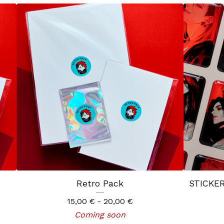
Retro Pack
STICKER
15,00
€
- 20,00
€
Coming soon