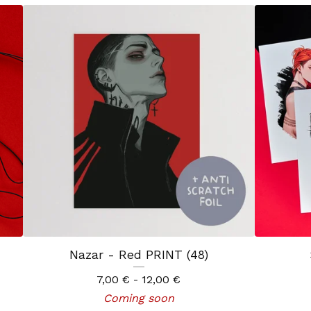
Nazar - Red PRINT (48)
7,00
€
- 12,00
€
Coming soon