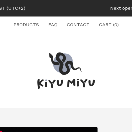
UTC+2)
Next opening:
PRODUCTS
FAQ
CONTACT
CART (
0
)