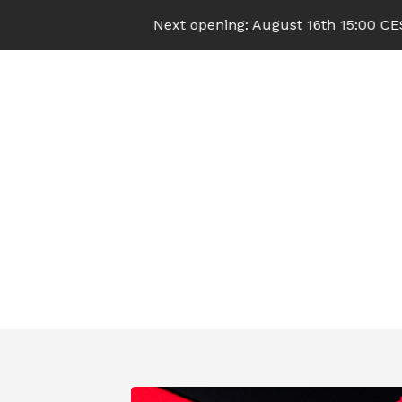
Next opening: August 16th 15:00 CEST (