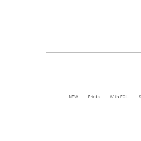
NEW
Prints
With FOIL
S