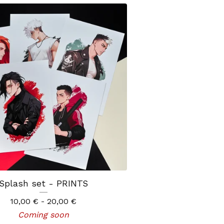
Splash set - PRINTS
10,00
€
- 20,00
€
Coming soon