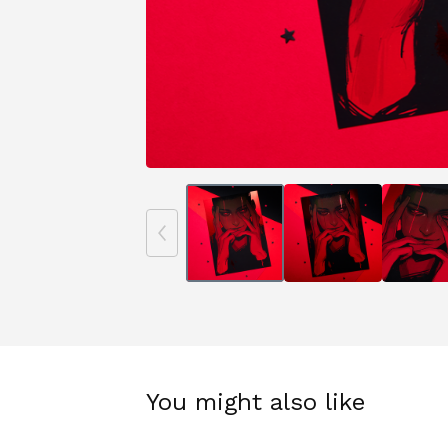
You might also like