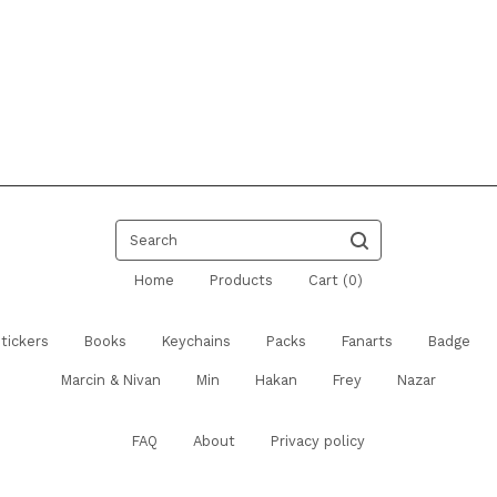
Search
Home
Products
Cart (
0
)
tickers
Books
Keychains
Packs
Fanarts
Badge
Marcin & Nivan
Min
Hakan
Frey
Nazar
FAQ
About
Privacy policy