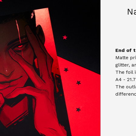
N
End of t
Matte pr
glitter, 
The foil 
A4 - 21.7
The outl
differenc