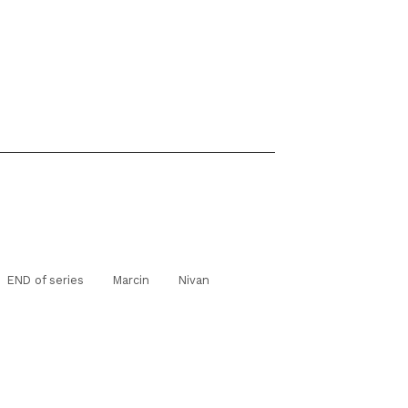
END of series
Marcin
Nivan