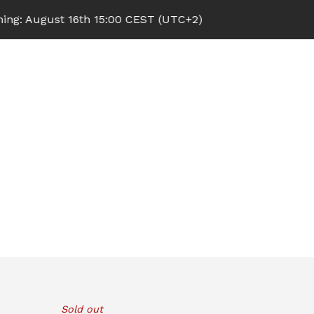
 August 16th 15:00 CEST (UTC+2)
Sold out