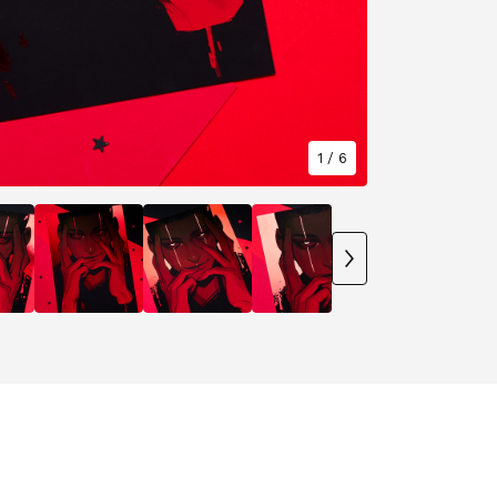
1
/ 6