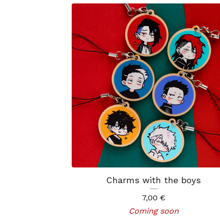
Charms with the boys
7,00
€
Coming soon