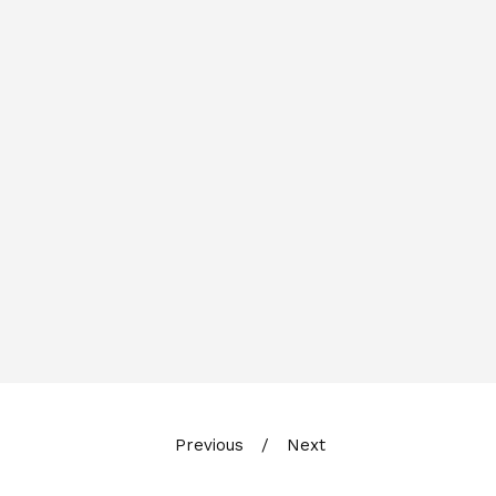
Previous
Next