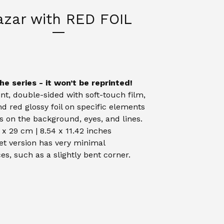
azar with RED FOIL
he series - it won’t be reprinted!
int, double-sided with soft-touch film,
and red glossy foil on specific elements
is on the background, eyes, and lines.
 x 29 cm | 8.54 x 11.42 inches
et version has very minimal
es, such as a slightly bent corner.