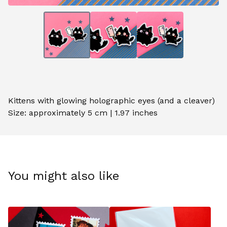
Kittens with glowing holographic eyes (and a cleaver)
Size: approximately 5 cm | 1.97 inches
You might also like