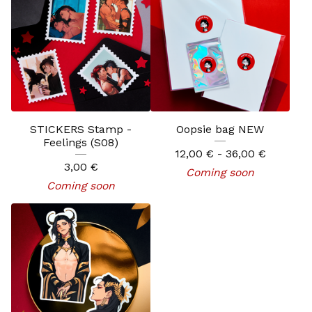
STICKERS Stamp -
Oopsie bag NEW
Feelings (S08)
12,00
€
- 36,00
€
3,00
€
Coming soon
Coming soon