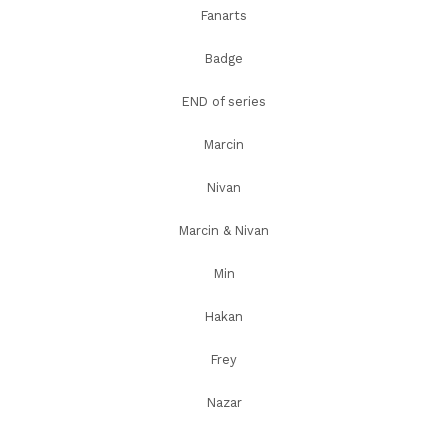
Fanarts
Badge
END of series
Marcin
Nivan
Marcin & Nivan
Min
Hakan
Frey
Nazar