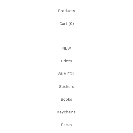
Products
Cart (
0
)
NEW
Prints
With FOIL
Stickers
Books
Keychains
Packs