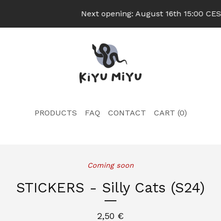
Next opening: August 16th 15:00 CEST
PRODUCTS
FAQ
CONTACT
CART (
0
)
Coming soon
STICKERS - Silly Cats (S24)
2,50
€