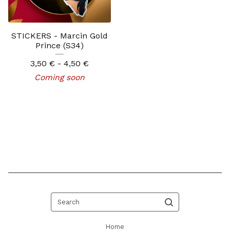
STICKERS - Marcin Gold
Prince (S34)
3,50
€
- 4,50
€
Coming soon
Search
Home