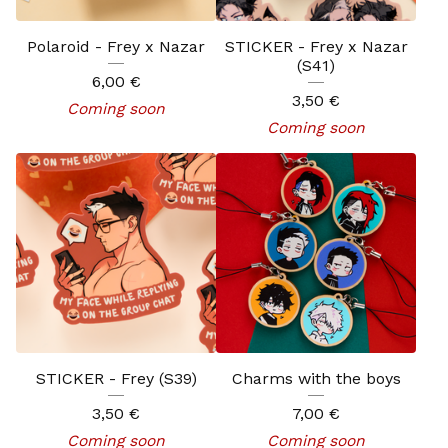
Polaroid - Frey x Nazar
STICKER - Frey x Nazar
(S41)
6,00
€
3,50
€
Coming soon
Coming soon
STICKER - Frey (S39)
Charms with the boys
3,50
€
7,00
€
Coming soon
Coming soon