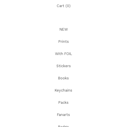
Cart (
0
)
NEW
Prints
With FOIL
Stickers
Books
Keychains
Packs
Fanarts
Badge