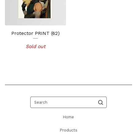
Protector PRINT (62)
Sold out
Search
Home
Products