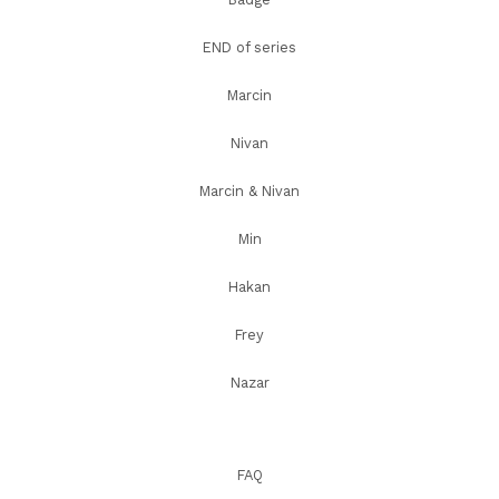
END of series
Marcin
Nivan
Marcin & Nivan
Min
Hakan
Frey
Nazar
FAQ