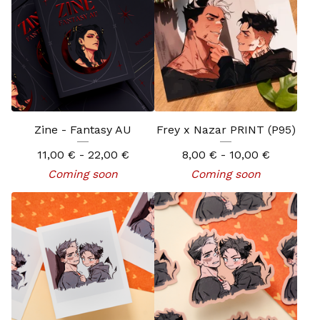
Zine - Fantasy AU
Frey x Nazar PRINT (P95)
11,00
€
- 22,00
€
8,00
€
- 10,00
€
Coming soon
Coming soon