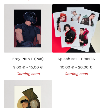
Frey PRINT (P68)
Splash set - PRINTS
9,00
€
- 15,00
€
10,00
€
- 20,00
€
Coming soon
Coming soon