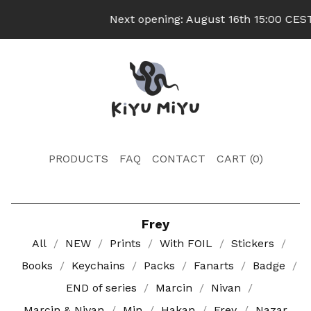
Next opening: August 16th 15:00 CEST 
PRODUCTS
FAQ
CONTACT
CART (
0
)
Frey
All
NEW
Prints
With FOIL
Stickers
Books
Keychains
Packs
Fanarts
Badge
END of series
Marcin
Nivan
Marcin & Nivan
Min
Hakan
Frey
Nazar