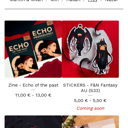
Zine - Echo of the past
STICKERS - F&N Fantasy
AU (S33)
11,00
€
- 13,00
€
5,00
€
- 5,50
€
Coming soon