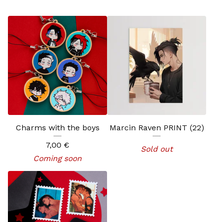
Charms with the boys
Marcin Raven PRINT (22)
7,00
€
Sold out
Coming soon