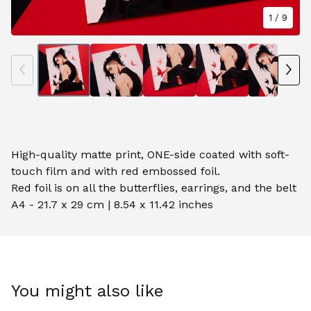
1
/ 9
High-quality matte print, ONE-side coated with soft-
touch film and with red embossed foil.
Red foil is on all the butterflies, earrings, and the belt
A4 - 21.7 x 29 cm | 8.54 x 11.42 inches
You might also like