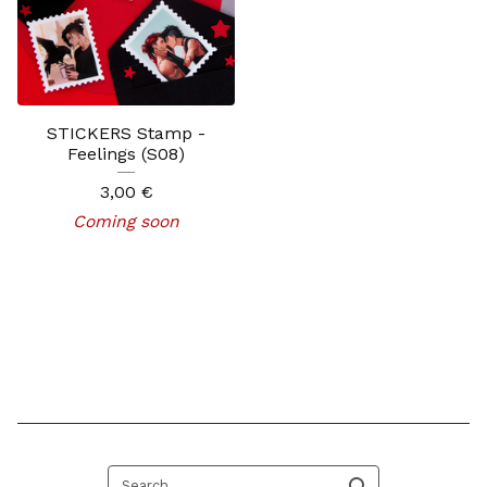
STICKERS Stamp -
Feelings (S08)
3,00
€
Coming soon
Search