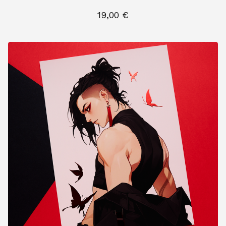
19,00
€