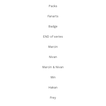
Packs
Fanarts
Badge
END of series
Marcin
Nivan
Marcin & Nivan
Min
Hakan
Frey