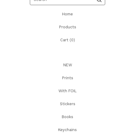
Home
Products
Cart (
0
)
NEW
Prints
With FOIL
Stickers
Books
Keychains