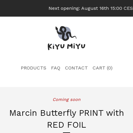
Next opening: August 16th 15:00 CEST
PRODUCTS
FAQ
CONTACT
CART (
0
)
Coming soon
Marcin Butterfly PRINT with
RED FOIL