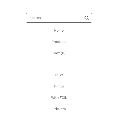
Search
Home
Products
Cart (
0
)
NEW
Prints
With FOIL
Stickers