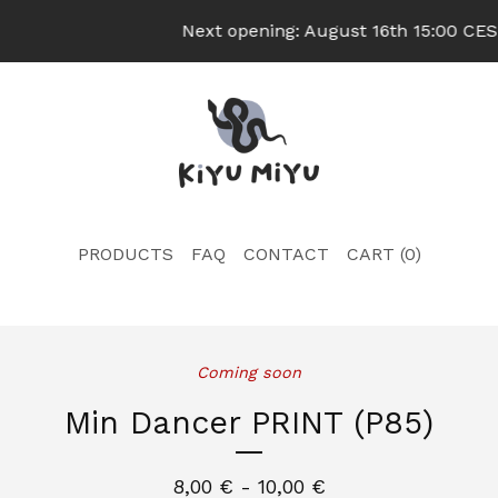
Next opening: August 16th 15:00 CEST
PRODUCTS
FAQ
CONTACT
CART (
0
)
Coming soon
Min Dancer PRINT (P85)
8,00
€
- 10,00
€