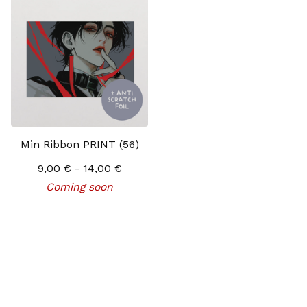
Min Ribbon PRINT (56)
9,00
€
- 14,00
€
Coming soon