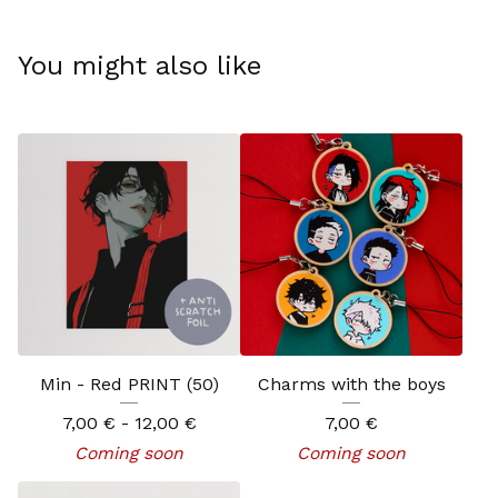
You might also like
Min - Red PRINT (50)
Charms with the boys
7,00
€
- 12,00
€
7,00
€
Coming soon
Coming soon