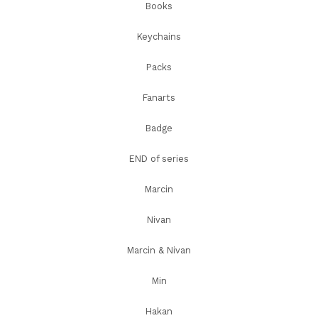
Books
Keychains
Packs
Fanarts
Badge
END of series
Marcin
Nivan
Marcin & Nivan
Min
Hakan