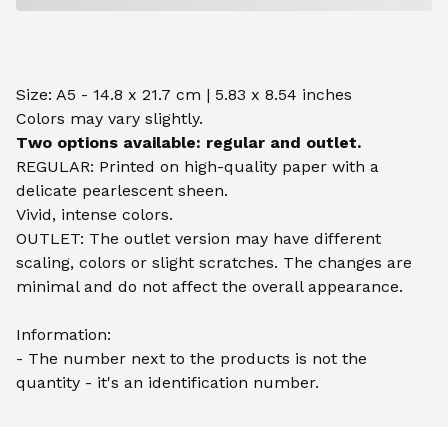
Size: A5 - 14.8 x 21.7 cm | 5.83 x 8.54 inches
Colors may vary slightly.
Two options available: regular and outlet.
REGULAR: Printed on high-quality paper with a
delicate pearlescent sheen.
Vivid, intense colors.
OUTLET: The outlet version may have different
scaling, colors or slight scratches. The changes are
minimal and do not affect the overall appearance.
Information:
- The number next to the products is not the
quantity - it's an identification number.