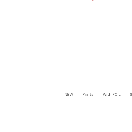
NEW
Prints
With FOIL
S