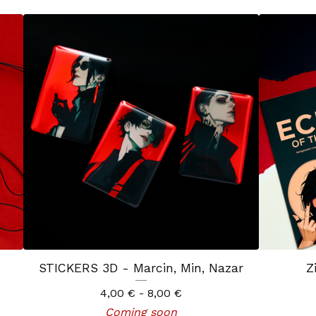
STICKERS 3D - Marcin, Min, Nazar
Z
4,00
€
- 8,00
€
Coming soon