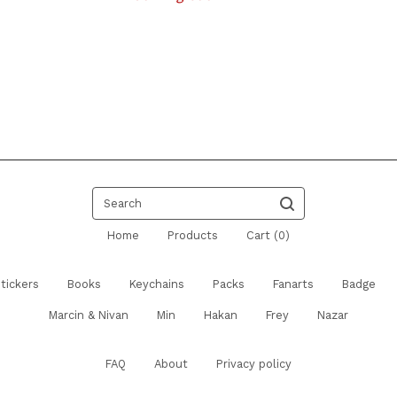
Search
Home
Products
Cart (
0
)
tickers
Books
Keychains
Packs
Fanarts
Badge
Marcin & Nivan
Min
Hakan
Frey
Nazar
FAQ
About
Privacy policy