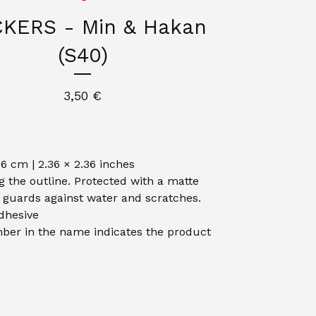
CKERS - Min & Hakan
(S40)
3,50
€
 6 cm | 2.36 × 2.36 inches
g the outline. Protected with a matte
t guards against water and scratches.
dhesive
er in the name indicates the product