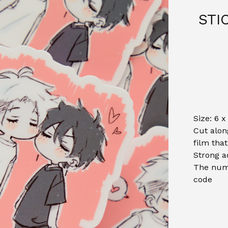
STI
Size: 6 x
Cut alon
film tha
Strong a
The numb
code