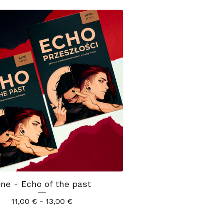
ine - Echo of the past
11,00
€
- 13,00
€