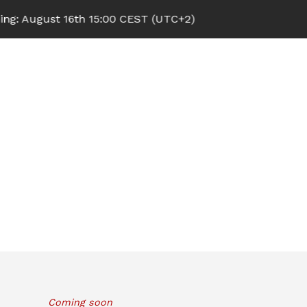
 August 16th 15:00 CEST (UTC+2)
Coming soon