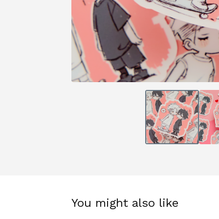
You might also like