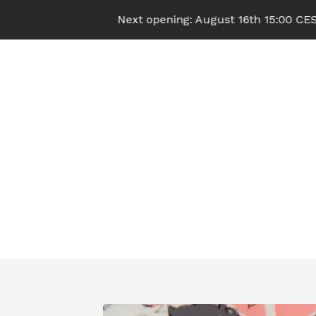
Next opening: August 16th 15:00 CEST (