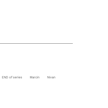
END of series
Marcin
Nivan