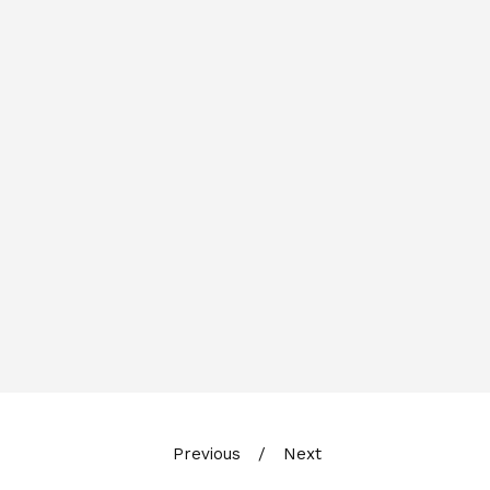
Previous
Next