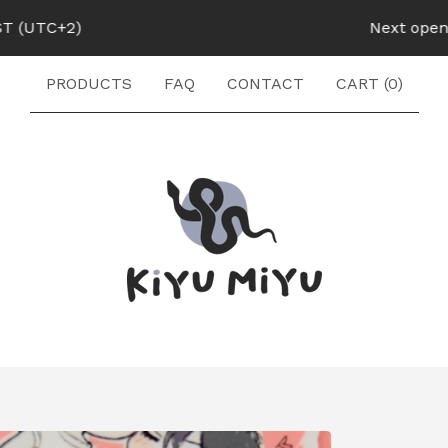
UTC+2)
Next opening:
PRODUCTS
FAQ
CONTACT
CART (
0
)