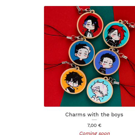
Charms with the boys
7,00
€
Coming soon