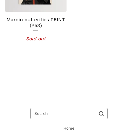
Marcin butterflies PRINT
(P53)
Sold out
Search
Home