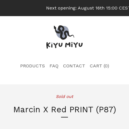
Next opening: August 16th 15:00 CEST
PRODUCTS
FAQ
CONTACT
CART (
0
)
Sold out
Marcin X Red PRINT (P87)