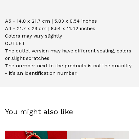
A5 - 14.8 x 21.7 cm | 5.83 x 8.54 inches
A4 - 21.7 x 29 cm | 8.54 x 11.42 inches
Colors may vary slightly
OUTLET
The outlet version may have different scaling, colors
or slight scratches
The number next to the products is not the quantity
- it's an identification number.
You might also like