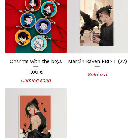
Charms with the boys
Marcin Raven PRINT (22)
7,00
€
Sold out
Coming soon