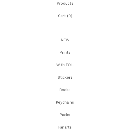
Products
Cart (
0
)
NEW
Prints
With FOIL
Stickers
Books
Keychains
Packs
Fanarts