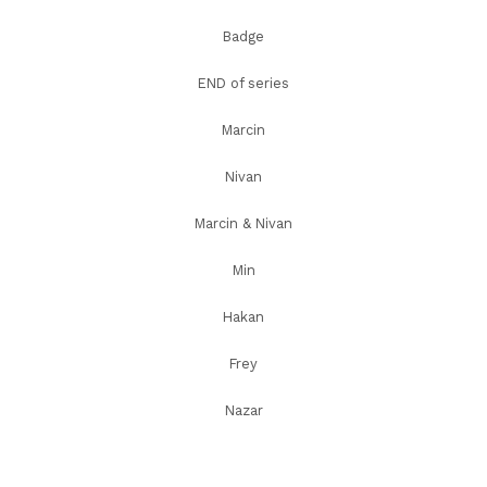
Badge
END of series
Marcin
Nivan
Marcin & Nivan
Min
Hakan
Frey
Nazar